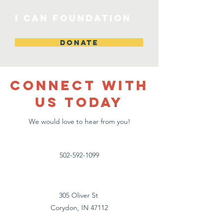
I CAN Foundation
DONATE
CONNECT WITH
US TODAY
We would love to hear from you!
502-592-1099
305 Oliver St
Corydon, IN 47112