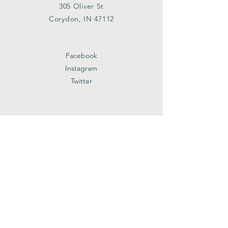
305 Oliver St
Corydon, IN 47112
Facebook
Instagram
Twitter
Subscribe
First name
Last name
Email