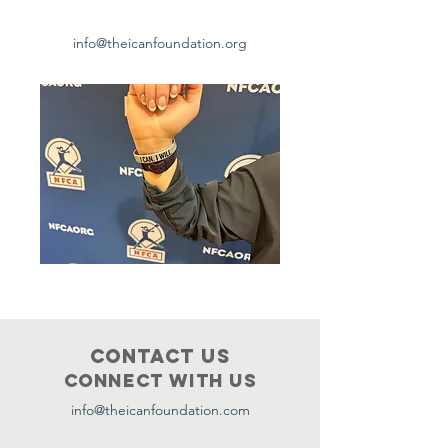
info@theicanfoundation.org
Contact Us
Connect with us
info@theicanfoundation.com