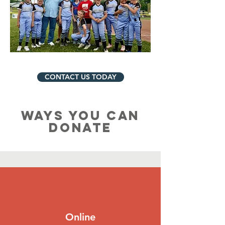
CONTACT US TODAY
WAYS YOU CAN
DONATE
Online