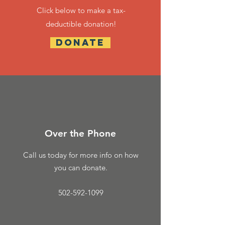
Click below to make a
tax-
deductible donation!
DONATE
Over the Phone
Call us today for more info on how
you can donate.
502-592-1099