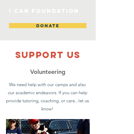
I CAN Foundation
DONATE
SUPPOrT US
Volunteering
We need help with our camps and also
our academic endeavors. If you can help
provide tutoring, coaching, or care...let us
know!