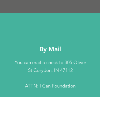
By Mail
You can mail a check to 305 Oliver
St Corydon, IN 47112
ATTN: I Can Foundation
Contact Us
Connect with us
info@theicanfoundation.com