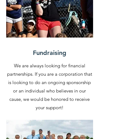
Fundraising
We are always looking for financial
partnerships. If you are a corporation that
is looking to do an ongoing sponsorship
or an individual who believes in our
cause, we would be honored to receive
your support!